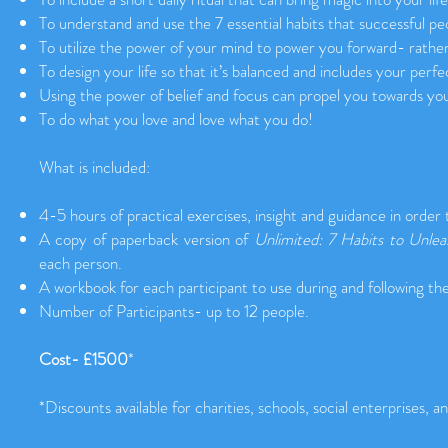
To understand and use the 7 essential habits that successful peo
To utilize the power of your mind to power you forward- rathe
To design your life so that it’s balanced and includes your perfe
Using the power of belief and focus can propel you towards yo
To do what you love and love what you do!
What is included:
4-5 hours of practical exercises, insight and guidance in order
A copy of paperback version of
Unlimited: 7 Habits to Unle
each person.
A workbook for each participant to use during and following th
Number of Participants- up to 12 people.
Cost- £1500
*
*Discounts available for charities, schools, social enterprises, a