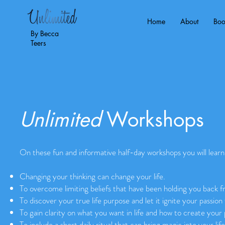
Home
About
Bo
By Becca
Teers
Unlimited
Workshops
On these fun and informative half-day workshops you will lear
Changing your thinking can change your life.
To overcome limiting beliefs that have been holding you back f
To discover your true life purpose and let it ignite your passion f
To gain clarity on what you want in life and how to create your p
To include a short daily ritual that can bring magic into your life