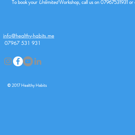
To book your
Unlimited
Workshop, call us on 07967531931 or
info@healthy-habits.me
07967 531 931
© 2017 Healthy Habi